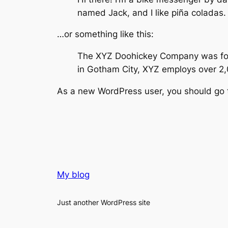
named Jack, and I like piña coladas. 
…or something like this:
The XYZ Doohickey Company was found
in Gotham City, XYZ employs over 2
As a new WordPress user, you should go
My blog
Just another WordPress site