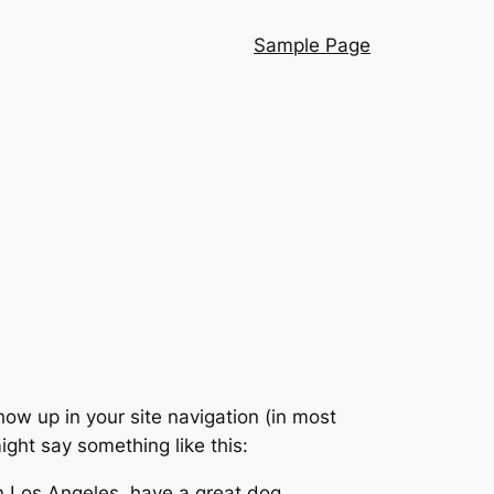
Sample Page
show up in your site navigation (in most
ight say something like this:
 in Los Angeles, have a great dog