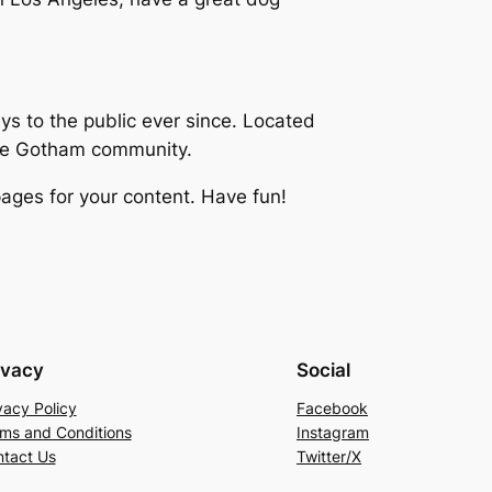
 to the public ever since. Located
the Gotham community.
ages for your content. Have fun!
ivacy
Social
vacy Policy
Facebook
ms and Conditions
Instagram
tact Us
Twitter/X