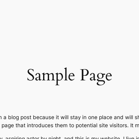
Sample Page
m a blog post because it will stay in one place and will 
age that introduces them to potential site visitors. It m
, aspiring actor by night, and this is my website. I live