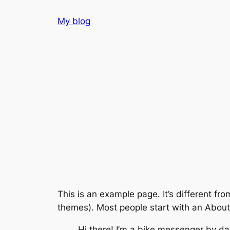
Skip
My blog
to
content
This is an example page. It’s different fro
themes). Most people start with an About p
Hi there! I’m a bike messenger by day