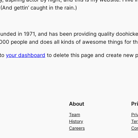
(And gettin’ caught in the rain.)
ed in 1971, and has been providing quality doohickeys
,000 people and does all kinds of awesome things for 
 to
your dashboard
to delete this page and create new p
About
Pr
Team
Pri
History
Ter
Careers
Con